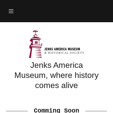
Jenks America
Museum, where history
comes alive
Comming Soon