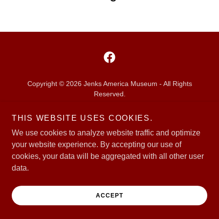
Copyright © 2026 Jenks America Museum - All Rights
Reserved.
THIS WEBSITE USES COOKIES.
Powered by
We use cookies to analyze website traffic and optimize
your website experience. By accepting our use of
cookies, your data will be aggregated with all other user
data.
ACCEPT